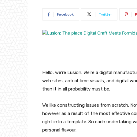
Facebook
Twitter
P
Hello, we’re Lusion. We’re a digital manufactu
web sites, actual time visuals, and digital wo
than it in all probability must be.
We like constructing issues from scratch. No
however as a result of the most effective 
right into a template. So each undertaking wil
personal flavour.