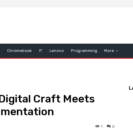
Chromebook
IT
Lenovo
Programming
More
L
Digital Craft Meets
imentation
1
0