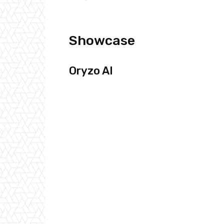
Showcase
Oryzo AI