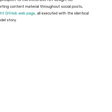
rting content material throughout social posts,
ht GitHub web page
, all executed with the identical
del story.