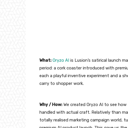
What:
Oryzo AI
is Lusion’s satirical launch m
period: a cork coaster introduced with premiu
each a playful inventive experiment and a s
carry to shopper work.
Why / How:
We created Oryzo AI to see how 
handled with actual craft. Relatively than mak
totally realised marketing campaign world, tu
premium AI product launch. This gave us the