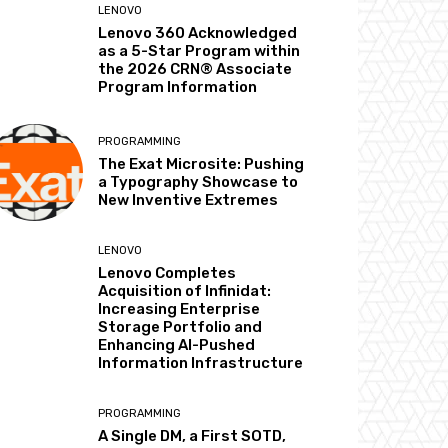
LENOVO
Lenovo 360 Acknowledged
as a 5-Star Program within
the 2026 CRN® Associate
Program Information
PROGRAMMING
The Exat Microsite: Pushing
a Typography Showcase to
New Inventive Extremes
LENOVO
Lenovo Completes
Acquisition of Infinidat:
Increasing Enterprise
Storage Portfolio and
Enhancing AI-Pushed
Information Infrastructure
PROGRAMMING
A Single DM, a First SOTD,