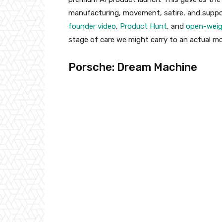
manufacturing, movement, satire, and suppo
founder video
,
Product Hunt
, and
open-weig
stage of care we might carry to an actual mo
Porsche: Dream Machine