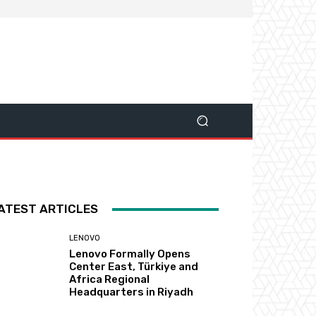
ATEST ARTICLES
LENOVO
Lenovo Formally Opens
Center East, Türkiye and
Africa Regional
Headquarters in Riyadh