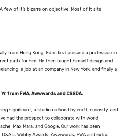
 few of it’s bizarre on objective. Most of it sits
ally from Hong Kong, Edan first pursued a profession in
orrect path for him. He then taught himself design and
elancing, a job at an company in New York, and finally a
he Yr from FWA, Awwwards and CSSDA.
g significant, a studio outlined by craft, curiosity, and
ave had the prospect to collaborate with world
sche, Max Mara, and Google. Our work has been
s, D&AD, Webby Awards, Awwwards, FWA and extra.