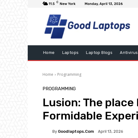
C
11.5
New York
Monday, April 13, 2026
Home
Laptops
Laptop Blogs
Antivirus
Home
Programming
PROGRAMMING
Lusion: The place 
Formidable Exper
By
Goodlaptops.com
April 13, 2026