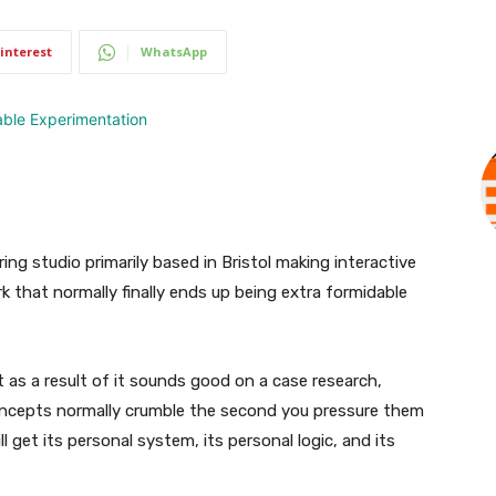
interest
WhatsApp
ring studio primarily based in Bristol making interactive
rk that normally finally ends up being extra formidable
t as a result of it sounds good on a case research,
concepts normally crumble the second you pressure them
l get its personal system, its personal logic, and its