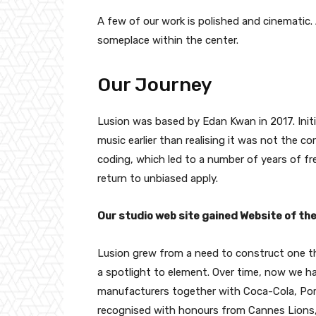
A few of our work is polished and cinematic. A
someplace within the center.
Our Journey
Lusion was based by Edan Kwan in 2017. Initi
music earlier than realising it was not the c
coding, which led to a number of years of fre
return to unbiased apply.
Our studio web site gained Website of t
Lusion grew from a need to construct one thin
a spotlight to element. Over time, now we h
manufacturers together with Coca-Cola, Por
recognised with honours from Cannes Lion