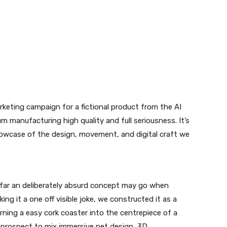
arketing campaign for a fictional product from the AI
m manufacturing high quality and full seriousness. It’s
howcase of the design, movement, and digital craft we
far an deliberately absurd concept may go when
ing it a one off visible joke, we constructed it as a
rning a easy cork coaster into the centrepiece of a
 prospect to mix immersive net design, 3D