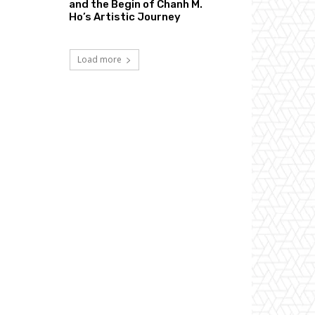
and the Begin of Chanh M.
Ho’s Artistic Journey
Load more