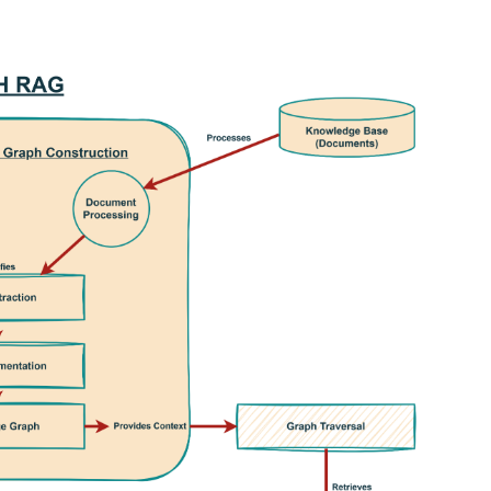
interest
WhatsApp