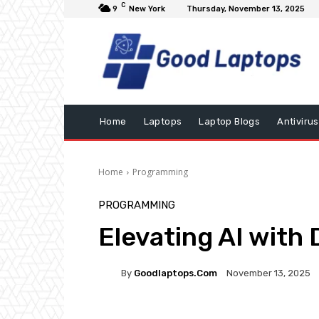
C
9
New York
Thursday, November 13, 2025
Home
Laptops
Laptop Blogs
Antivirus
Home
Programming
PROGRAMMING
Elevating AI with
By
Goodlaptops.com
November 13, 2025