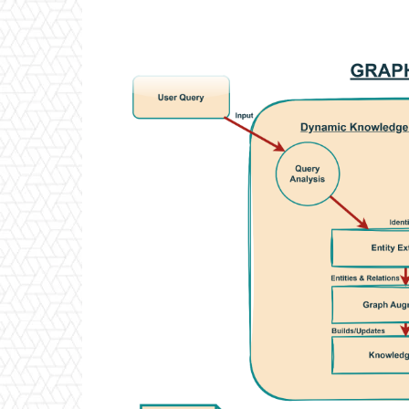
Facebook
Twitter
P