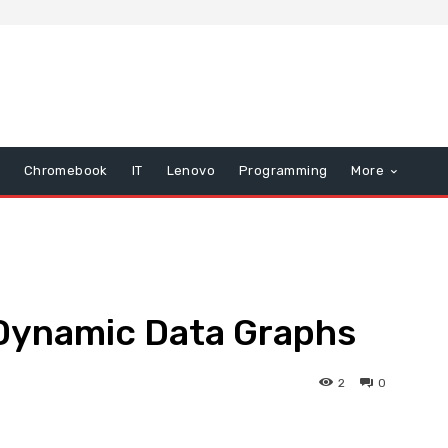
Chromebook
IT
Lenovo
Programming
More
 Dynamic Data Graphs
2
0