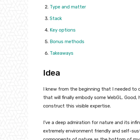
Type and matter
Stack
Key options
Bonus methods
Takeaways
Idea
I knew from the beginning that I needed to c
that will finally embody some WebGL. Good, 
construct this visible expertise.
I’ve a deep admiration for nature and its inf
extremely environment friendly and self-susta
components of nature as the bottom of my 