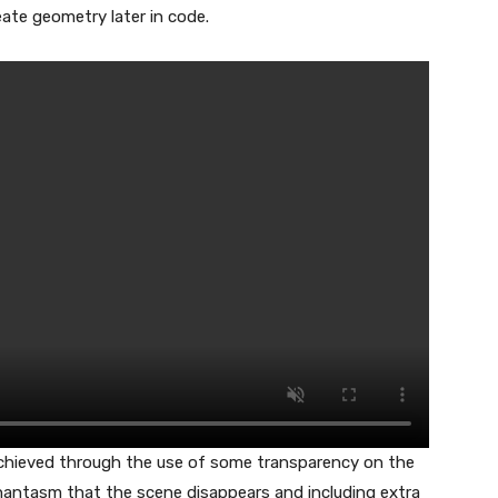
ate geometry later in code.
achieved through the use of some transparency on the
phantasm that the scene disappears and including extra