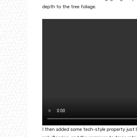
depth to the tree foliage.
I then added some tech-style property just 