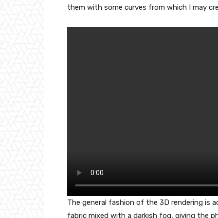
them with some curves from which I may cre
The general fashion of the 3D rendering is 
fabric mixed with a darkish fog, giving the 