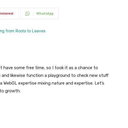
interest
WhatsApp
 have some free time, so I took it as a chance to
me and likewise function a playground to check new stuff
a WebGL expertise mixing nature and expertise. Let’s
to growth.