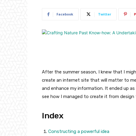
Facebook
Twitter
P
After the summer season, I knew that I might
create an internet site that will matter to 
and enhance my information. It ended up as 
see how I managed to create it from design 
Index
Constructing a powerful idea