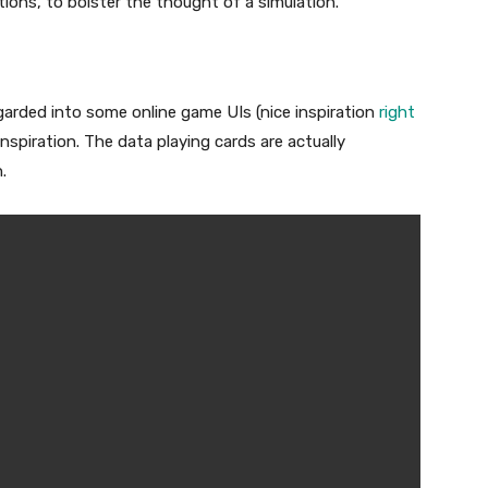
tions, to bolster the thought of a simulation.
regarded into some online game UIs (nice inspiration
right
inspiration. The data playing cards are actually
.