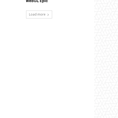
WebGL Epic
Load more