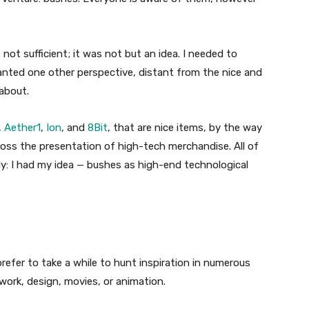
 not sufficient; it was not but an idea. I needed to
wanted one other perspective, distant from the nice and
 about.
,
Aether1
,
Ion
, and
8Bit
, that are nice items, by the way
ross the presentation of high-tech merchandise. All of
ely: I had my idea — bushes as high-end technological
prefer to take a while to hunt inspiration in numerous
twork, design, movies, or animation.