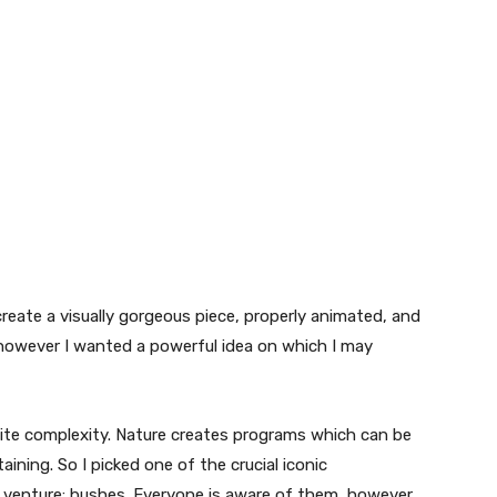
reate a visually gorgeous piece, properly animated, and
however I wanted a powerful idea on which I may
inite complexity. Nature creates programs which can be
ining. So I picked one of the crucial iconic
venture: bushes. Everyone is aware of them, however