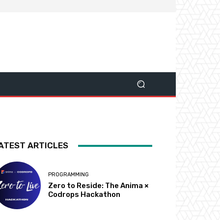
ATEST ARTICLES
PROGRAMMING
Zero to Reside: The Anima ×
Codrops Hackathon