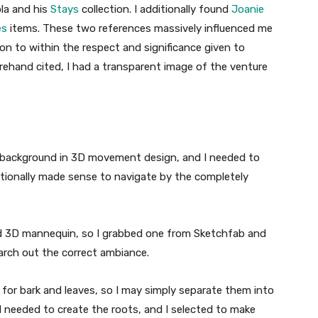
la and his
Stays
collection. I additionally found
Joanie
es
items. These two references massively influenced me
ion to within the respect and significance given to
rehand cited, I had a transparent image of the venture
 a background in 3D movement design, and I needed to
itionally made sense to navigate by the completely
zed 3D mannequin, so I grabbed one from Sketchfab and
earch out the correct ambiance.
for bark and leaves, so I may simply separate them into
I needed to create the roots, and I selected to make