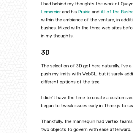
I had behind my thoughts the work of Quayo
Lemercier
and his
Prairie
and
All of the Bush
within the ambiance of the venture, in addit
bushes. Mixed with the three web sites befo
in my thoughts.
3D
The selection of 3D got here naturally. I’ve
push my limits with WebGL, but it surely add
different options of the tree.
I didn’t have the time to create a customi
began to tweak issues early in Three.js to s
Thankfully, the mannequin had vertex teams 
two objects to govern with ease afterward. 