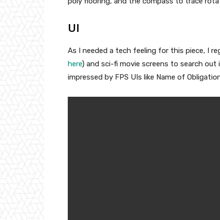
poly flooring, and the compass to trace rota
UI
As I needed a tech feeling for this piece, I 
here
) and sci-fi movie screens to search out 
impressed by FPS UIs like Name of Obligation