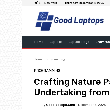
C
5
New York
Thursday, December 4, 2025
Home
Laptops
Laptop Blogs
Antivirus
Home
Programming
PROGRAMMING
Crafting Nature 
Undertaking from
By
Goodlaptops.com
December 4, 2025