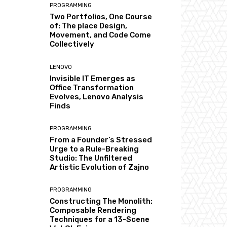
PROGRAMMING
Two Portfolios, One Course
of: The place Design,
Movement, and Code Come
Collectively
LENOVO
Invisible IT Emerges as
Office Transformation
Evolves, Lenovo Analysis
Finds
PROGRAMMING
From a Founder’s Stressed
Urge to a Rule-Breaking
Studio: The Unfiltered
Artistic Evolution of Zajno
PROGRAMMING
Constructing The Monolith:
Composable Rendering
Techniques for a 13-Scene