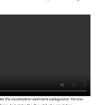
like the icosahedron wireframe background, the low-