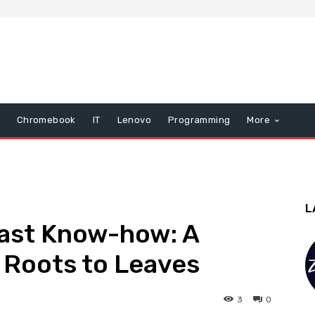
Chromebook
IT
Lenovo
Programming
More
L
Past Know-how: A
 Roots to Leaves
3
0