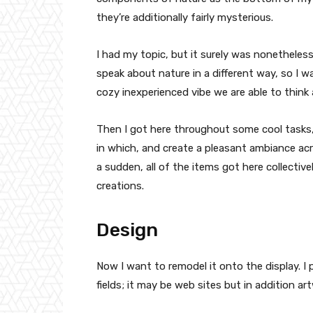
they’re additionally fairly mysterious.
I had my topic, but it surely was nonetheless
speak about nature in a different way, so I 
cozy inexperienced vibe we are able to think
Then I got here throughout some cool tasks
in which, and create a pleasant ambiance ac
a sudden, all of the items got here collectiv
creations.
Design
Now I want to remodel it onto the display. I 
fields; it may be web sites but in addition ar