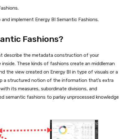
Fashions.
op and implement Energy BI Semantic Fashions.
antic Fashions?
at describe the metadata construction of your
 inside. These kinds of fashions create an middleman
 the view created on Energy BI in type of visuals or a
 a structured notion of the information that’s extra
r with its measures, subordinate divisions, and
enced semantic fashions to parlay unprocessed knowledge