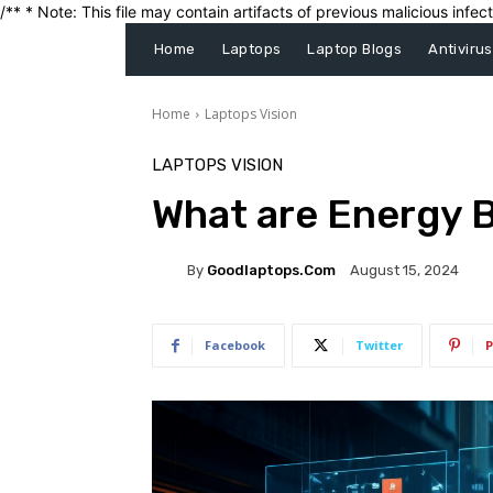
/** * Note: This file may contain artifacts of previous malicious inf
Home
Laptops
Laptop Blogs
Antivirus
Home
Laptops Vision
LAPTOPS VISION
What are Energy 
By
Goodlaptops.com
August 15, 2024
Facebook
Twitter
P