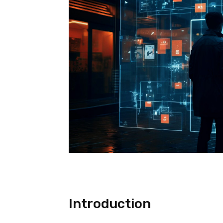
Introduction