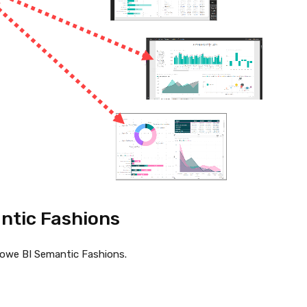
ntic Fashions
Powe BI Semantic Fashions.