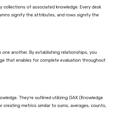
fy collections of associated knowledge. Every desk
mns signify the attributes, and rows signify the
o one another. By establishing relationships, you
ge that enables for complete evaluation throughout
owledge. They’re outlined utilizing DAX (Knowledge
r creating metrics similar to sums, averages, counts,