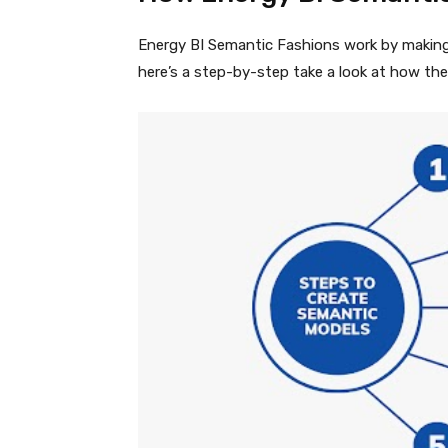
Energy BI Semantic Fashions work by making 
here’s a step-by-step take a look at how the