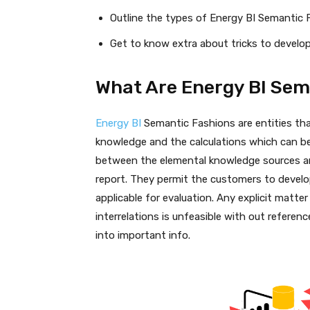
Outline the types of Energy BI Semantic 
Get to know extra about tricks to devel
What Are Energy BI Sem
Energy BI
Semantic Fashions are entities th
knowledge and the calculations which can be
between the elemental knowledge sources and
report. They permit the customers to develop
applicable for evaluation. Any explicit matte
interrelations is unfeasible with out refer
into important info.