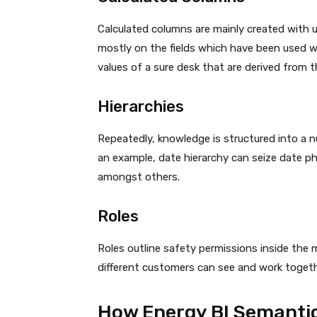
Calculated columns are mainly created with 
mostly on the fields which have been used wit
values of a sure desk that are derived from 
Hierarchies
Repeatedly, knowledge is structured into a n
an example, date hierarchy can seize date ph
amongst others.
Roles
Roles outline safety permissions inside th
different customers can see and work togethe
How Energy BI Semanti