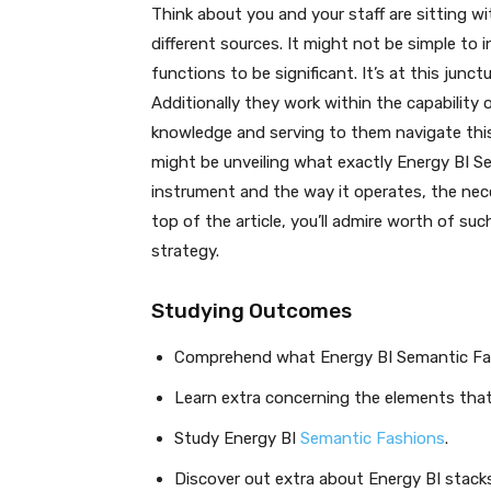
Think about you and your staff are sitting 
different sources. It might not be simple to 
functions to be significant. It’s at this junc
Additionally they work within the capability
knowledge and serving to them navigate this 
might be unveiling what exactly Energy BI S
instrument and the way it operates, the neces
top of the article, you’ll admire worth of su
strategy.
Studying Outcomes
Comprehend what Energy BI Semantic Fas
Learn extra concerning the elements that
Study Energy BI
Semantic Fashions
.
Discover out extra about Energy BI stac