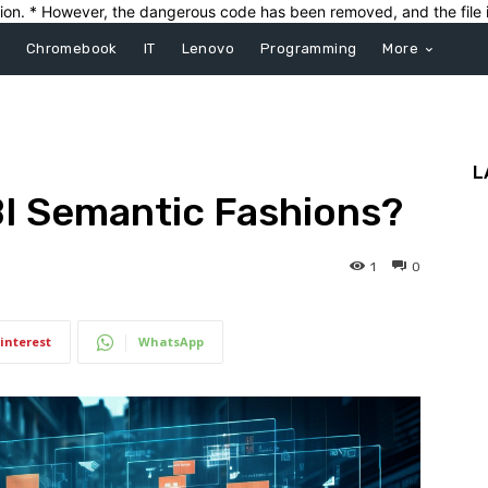
ection. * However, the dangerous code has been removed, and the file i
Chromebook
IT
Lenovo
Programming
More
L
BI Semantic Fashions?
1
0
interest
WhatsApp