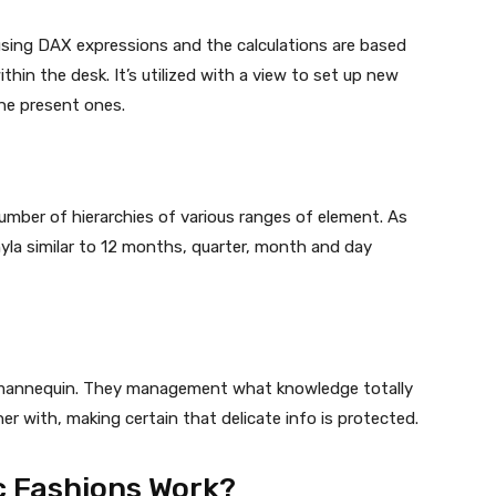
using DAX expressions and the calculations are based
hin the desk. It’s utilized with a view to set up new
the present ones.
umber of hierarchies of various ranges of element. As
yla similar to 12 months, quarter, month and day
e mannequin. They management what knowledge totally
r with, making certain that delicate info is protected.
c Fashions Work?