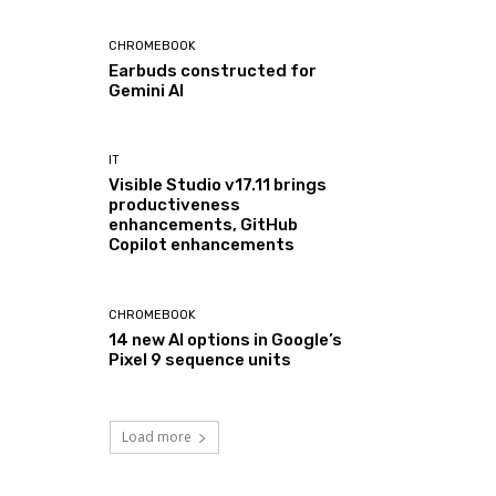
CHROMEBOOK
Earbuds constructed for
Gemini AI
IT
Visible Studio v17.11 brings
productiveness
enhancements, GitHub
Copilot enhancements
CHROMEBOOK
14 new AI options in Google’s
Pixel 9 sequence units
Load more