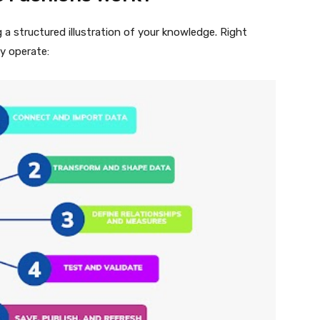
a structured illustration of your knowledge. Right
y operate: