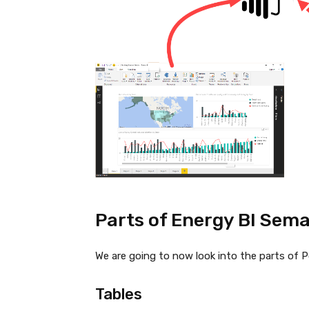
Parts of Energy BI Sema
We are going to now look into the parts of 
Tables