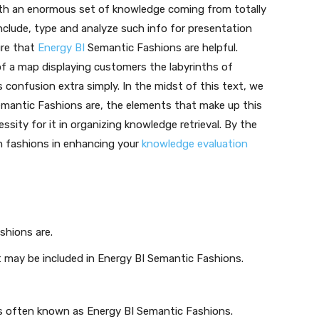
with an enormous set of knowledge coming from totally
include, type and analyze such info for presentation
ture that
Energy BI
Semantic Fashions are helpful.
 of a map displaying customers the labyrinths of
confusion extra simply. In the midst of this text, we
emantic Fashions are, the elements that make up this
sity for it in organizing knowledge retrieval. By the
ch fashions in enhancing your
knowledge evaluation
hions are.
 may be included in Energy BI Semantic Fashions.
ks often known as Energy BI Semantic Fashions.