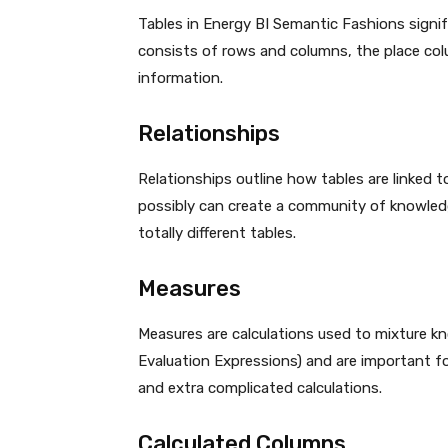
Tables in Energy BI Semantic Fashions signi
consists of rows and columns, the place colu
information.
Relationships
Relationships outline how tables are linked t
possibly can create a community of knowled
totally different tables.
Measures
Measures are calculations used to mixture kn
Evaluation Expressions) and are important fo
and extra complicated calculations.
Calculated Columns