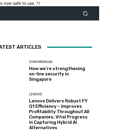
s now safe to use. */
ATEST ARTICLES
CHROMEBOOK
How we’re strengthening
on-line security in
Singapore
LENOVO
Lenovo Delivers Robust FY
Q1 Efficiency – Improves
Profitability Throughout All
Companies, Vital Progress
in Capturing Hybrid AI
Alternatives