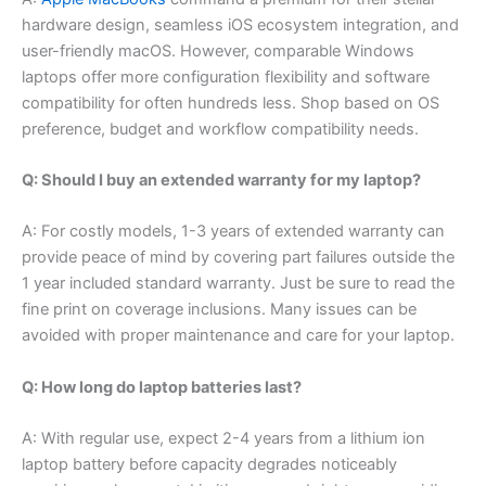
hardware design, seamless iOS ecosystem integration, and
user-friendly macOS. However, comparable Windows
laptops offer more configuration flexibility and software
compatibility for often hundreds less. Shop based on OS
preference, budget and workflow compatibility needs.
Q: Should I buy an extended warranty for my laptop?
A: For costly models, 1-3 years of extended warranty can
provide peace of mind by covering part failures outside the
1 year included standard warranty. Just be sure to read the
fine print on coverage inclusions. Many issues can be
avoided with proper maintenance and care for your laptop.
Q: How long do laptop batteries last?
A: With regular use, expect 2-4 years from a lithium ion
laptop battery before capacity degrades noticeably