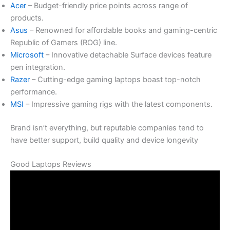
Acer
– Budget-friendly price points across range of
products.
Asus
– Renowned for affordable books and gaming-centric
Republic of Gamers (ROG) line.
Microsoft
– Innovative detachable Surface devices feature
pen integration.
Razer
– Cutting-edge gaming laptops boast top-notch
performance.
MSI
– Impressive gaming rigs with the latest components.
Brand isn’t everything, but reputable companies tend to
have better support, build quality and device longevity
Good Laptops Reviews