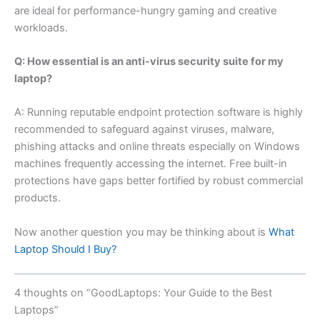
are ideal for performance-hungry gaming and creative
workloads.
Q: How essential is an anti-virus security suite for my
laptop?
A: Running reputable endpoint protection software is highly
recommended to safeguard against viruses, malware,
phishing attacks and online threats especially on Windows
machines frequently accessing the internet. Free built-in
protections have gaps better fortified by robust commercial
products.
Now another question you may be thinking about is
What
Laptop Should I Buy?
4 thoughts on “GoodLaptops: Your Guide to the Best
Laptops”