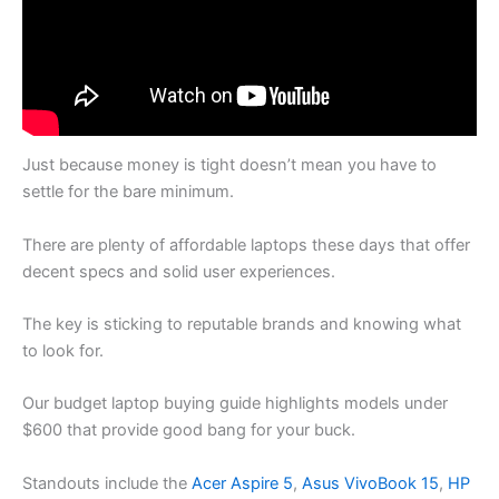
Just because money is tight doesn’t mean you have to
settle for the bare minimum.
There are plenty of affordable laptops these days that offer
decent specs and solid user experiences.
The key is sticking to reputable brands and knowing what
to look for.
Our budget laptop buying guide highlights models under
$600 that provide good bang for your buck.
Standouts include the
Acer Aspire 5
,
Asus VivoBook 15
,
HP