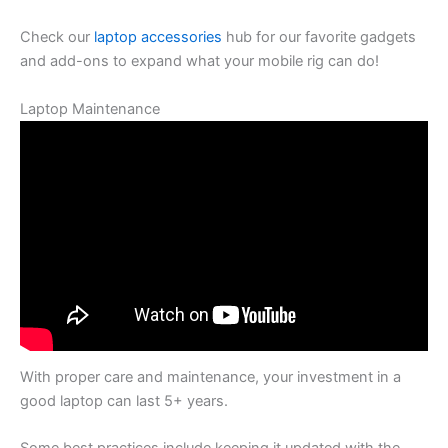
Check our
laptop accessories
hub for our favorite gadgets
and add-ons to expand what your mobile rig can do!
Laptop Maintenance
With proper care and maintenance, your investment in a
good laptop can last 5+ years.