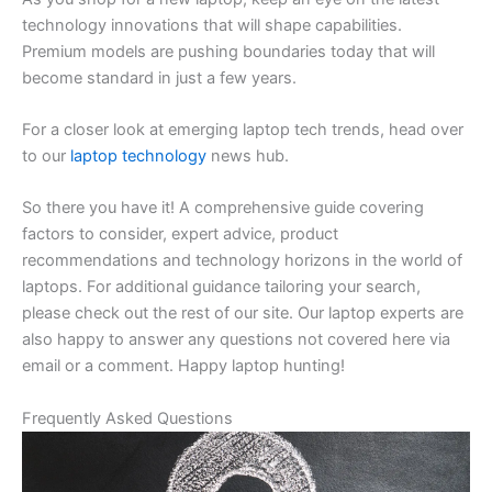
technology innovations that will shape capabilities.
Premium models are pushing boundaries today that will
become standard in just a few years.
For a closer look at emerging laptop tech trends, head over
to our
laptop technology
news hub.
So there you have it! A comprehensive guide covering
factors to consider, expert advice, product
recommendations and technology horizons in the world of
laptops. For additional guidance tailoring your search,
please check out the rest of our site. Our laptop experts are
also happy to answer any questions not covered here via
email or a comment. Happy laptop hunting!
Frequently Asked Questions