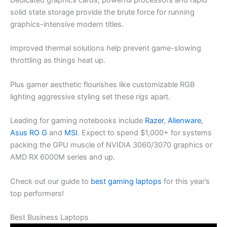
Dedicated graphics cards, powerful processors and rapid
solid state storage provide the brute force for running
graphics-intensive modern titles.
Improved thermal solutions help prevent game-slowing
throttling as things heat up.
Plus gamer aesthetic flourishes like customizable RGB
lighting aggressive styling set these rigs apart.
Leading for gaming notebooks include
Razer
,
Alienware
,
Asus RO G
and
MSI
. Expect to spend $1,000+ for systems
packing the GPU muscle of NVIDIA 3060/3070 graphics or
AMD RX 6000M series and up.
Check out our guide to
best gaming laptops
for this year’s
top performers!
Best Business Laptops