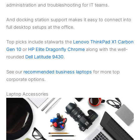
administration and troubleshooting for IT teams.
And docking station support makes it easy to connect into
full desktop setups at the office.
Top picks include stalwarts the
Lenovo ThinkPad X1 Carbon
Gen 10
or
HP Elite Dragonfly Chrome
along with the well-
rounded
Dell Latitude 9430
.
See our
recommended business laptops
for more top
corporate options.
Laptop Accessories