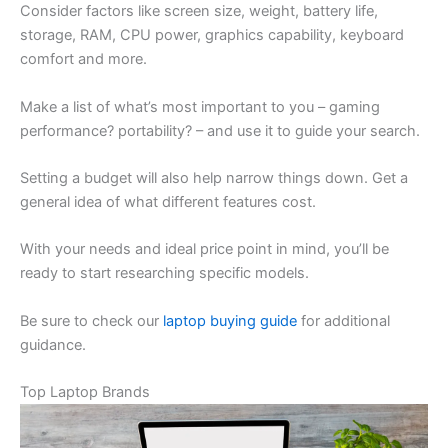
Consider factors like screen size, weight, battery life,
storage, RAM, CPU power, graphics capability, keyboard
comfort and more.
Make a list of what’s most important to you – gaming
performance? portability? – and use it to guide your search.
Setting a budget will also help narrow things down. Get a
general idea of what different features cost.
With your needs and ideal price point in mind, you’ll be
ready to start researching specific models.
Be sure to check our
laptop buying guide
for additional
guidance.
Top Laptop Brands