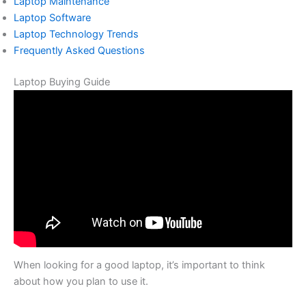
Laptop Maintenance
Laptop Software
Laptop Technology Trends
Frequently Asked Questions
Laptop Buying Guide
When looking for a good laptop, it’s important to think
about how you plan to use it.