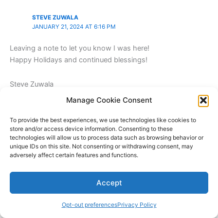
STEVE ZUWALA
JANUARY 21, 2024 AT 6:16 PM
Leaving a note to let you know I was here!
Happy Holidays and continued blessings!
Steve Zuwala
Counry Music Artist
Manage Cookie Consent
BMI|NSAI|GMA|CMA
http://www.SteveZuwala.com
To provide the best experiences, we use technologies like cookies to
store and/or access device information. Consenting to these
technologies will allow us to process data such as browsing behavior or
Reply
unique IDs on this site. Not consenting or withdrawing consent, may
adversely affect certain features and functions.
Accept
GOODLAPTOPSREVIEWS2023
JANUARY 28, 2024 AT 10:17 PM
Opt-out preferences
Privacy Policy
Thank you for visiting!