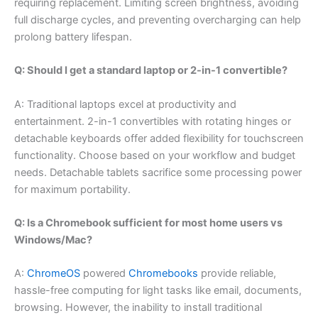
requiring replacement. Limiting screen brightness, avoiding
full discharge cycles, and preventing overcharging can help
prolong battery lifespan.
Q: Should I get a standard laptop or 2-in-1 convertible?
A: Traditional laptops excel at productivity and
entertainment. 2-in-1 convertibles with rotating hinges or
detachable keyboards offer added flexibility for touchscreen
functionality. Choose based on your workflow and budget
needs. Detachable tablets sacrifice some processing power
for maximum portability.
Q: Is a Chromebook sufficient for most home users vs
Windows/Mac?
A:
ChromeOS
powered
Chromebooks
provide reliable,
hassle-free computing for light tasks like email, documents,
browsing. However, the inability to install traditional