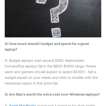
Q: How much should I budget and spend for a good
laptop?
A: Budget laptops start around $300. Mainstream
home/office laptops fall in the $600-$1000 range. Power
users and gamers should expect to spend $1000+. Set a
budget based on your needs and stick to models with the
necessary specs in that price tier.
Q: Are Mac’s worth the extra cost over Windows laptops?
A:
Apple MacBooks
command a premium for their stellar