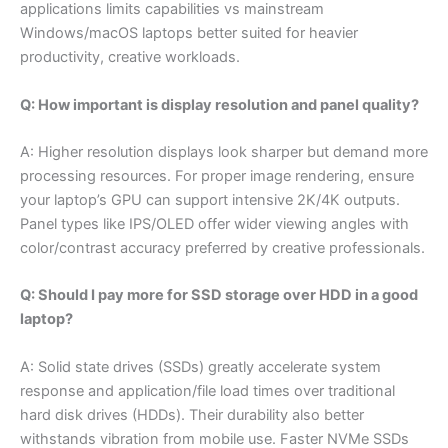
applications limits capabilities vs mainstream
Windows/macOS laptops better suited for heavier
productivity, creative workloads.
Q: How important is display resolution and panel quality?
A: Higher resolution displays look sharper but demand more
processing resources. For proper image rendering, ensure
your laptop’s GPU can support intensive 2K/4K outputs.
Panel types like IPS/OLED offer wider viewing angles with
color/contrast accuracy preferred by creative professionals.
Q: Should I pay more for SSD storage over HDD in a good
laptop?
A: Solid state drives (SSDs) greatly accelerate system
response and application/file load times over traditional
hard disk drives (HDDs). Their durability also better
withstands vibration from mobile use. Faster NVMe SSDs