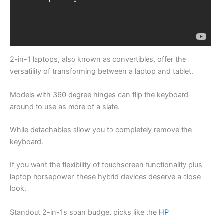
2-in-1 laptops, also known as convertibles, offer the
versatility of transforming between a laptop and tablet.
Models with 360 degree hinges can flip the keyboard
around to use as more of a slate.
While detachables allow you to completely remove the
keyboard.
If you want the flexibility of touchscreen functionality plus
laptop horsepower, these hybrid devices deserve a close
look.
Standout 2-in-1s span budget picks like the
HP