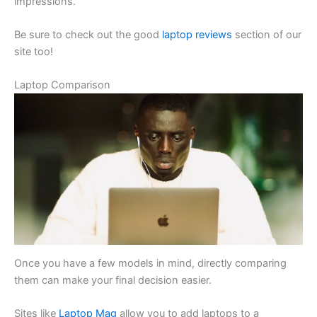
impressions.
Be sure to check out the good
laptop reviews
section of our
site too!
Laptop Comparison
Once you have a few models in mind, directly comparing
them can make your final decision easier.
Sites like
Laptop Mag
allow you to add laptops to a