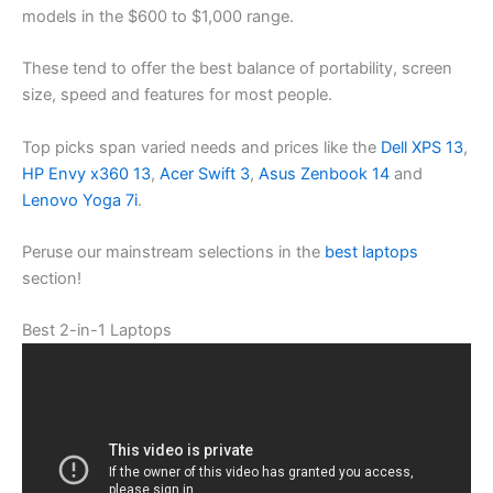
models in the $600 to $1,000 range.
These tend to offer the best balance of portability, screen
size, speed and features for most people.
Top picks span varied needs and prices like the
Dell XPS 13
,
HP Envy x360 13
,
Acer Swift 3
,
Asus Zenbook 14
and
Lenovo Yoga 7i
.
Peruse our mainstream selections in the
best laptops
section!
Best 2-in-1 Laptops