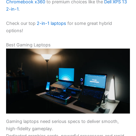
Chromebook x360
to premium choices like the
Dell XPS 13
2-in-1
.
Check our top
2-in-1 laptops
for some great hybrid
options!
Best Gaming Laptops
Gaming laptops need serious specs to deliver smooth,
high-fidelity gameplay.