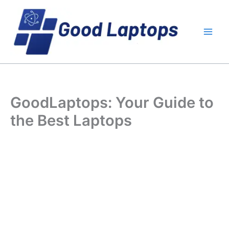
Skip
to
content
GoodLaptops: Your Guide to
the Best Laptops