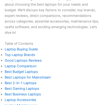
about choosing the best laptops for your needs and
budget. We’ll discuss key factors to consider, top brands,
expert reviews, direct comparisons, recommendations
across categories, essential accessories, maintenance tips,
useful software, and exciting emerging technologies. Let’s
dive in!
Table of Contents
Laptop Buying Guide
Top Laptop Brands
Good Laptops Reviews
Laptop Comparison
Best Budget Laptops
Best Laptops for Mainstream
Best 2-in-1 Laptops
Best Gaming Laptops
Best Business Laptops
Laptop Accessories