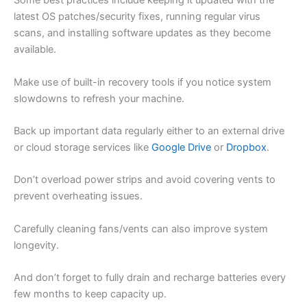
Some best practices include keeping it updated with the
latest OS patches/security fixes, running regular virus
scans, and installing software updates as they become
available.
Make use of built-in recovery tools if you notice system
slowdowns to refresh your machine.
Back up important data regularly either to an external drive
or cloud storage services like
Google Drive
or
Dropbox
.
Don’t overload power strips and avoid covering vents to
prevent overheating issues.
Carefully cleaning fans/vents can also improve system
longevity.
And don’t forget to fully drain and recharge batteries every
few months to keep capacity up.