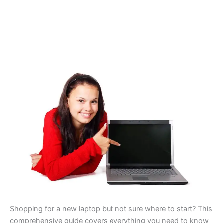
Shopping for a new laptop but not sure where to start? This
comprehensive guide covers everything you need to know