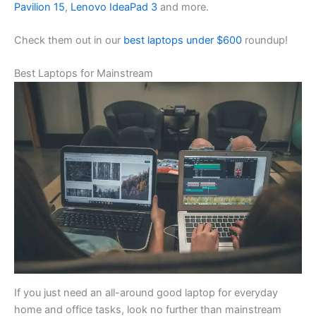
Pavilion 15
,
Lenovo IdeaPad 3
and more.
Check them out in our
best laptops under $600
roundup!
Best Laptops for Mainstream
If you just need an all-around good laptop for everyday
home and office tasks, look no further than mainstream