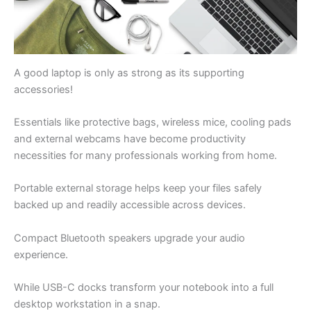
A good laptop is only as strong as its supporting
accessories!
Essentials like protective bags, wireless mice, cooling pads
and external webcams have become productivity
necessities for many professionals working from home.
Portable external storage helps keep your files safely
backed up and readily accessible across devices.
Compact Bluetooth speakers upgrade your audio
experience.
While USB-C docks transform your notebook into a full
desktop workstation in a snap.