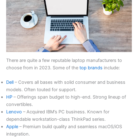
There are quite a few reputable laptop manufacturers to
choose from in 2023. Some of the
top brands
include:
Dell
– Covers all bases with solid consumer and business
models. Often touted for support.
HP
– Offerings span budget to high-end. Strong lineup of
convertibles.
Lenovo
– Acquired IBM’s PC business. Known for
dependable workstation-class ThinkPad series.
Apple
– Premium build quality and seamless macOS/iOS
integration.