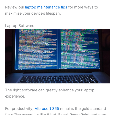
Review our
laptop maintenance tips
for more ways to
maximize your device’s lifespan.
Laptop Software
The right software can greatly enhance your laptop
experience.
For productivity,
Microsoft 365
remains the gold standard
for office essentials like Word, Excel, PowerPoint and more