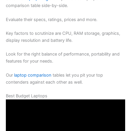
comparison table side-by-side.
Evaluate their specs, ratings, prices and more.
Key factors to scrutinize are CPU, RAM storage, graphics,
display resolution and battery life.
Look for the right balance of performance, portability and
features for your needs.
Our
laptop comparison
tables let you pit your top
contenders against each other as well.
Best Budget Laptops