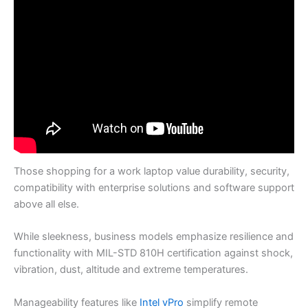
Those shopping for a work laptop value durability, security,
compatibility with enterprise solutions and software support
above all else.
While sleekness, business models emphasize resilience and
functionality with MIL-STD 810H certification against shock,
vibration, dust, altitude and extreme temperatures.
Manageability features like
Intel vPro
simplify remote