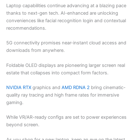
Laptop capabilities continue advancing at a blazing pace
thanks to next-gen tech. AI-enhanced are unlocking
conveniences like facial recognition login and contextual
recommendations.
5G connectivity promises near-instant cloud access and
downloads from anywhere.
Foldable OLED displays are pioneering larger screen real
estate that collapses into compact form factors.
NVIDIA RTX
graphics and
AMD RDNA 2
bring cinematic-
quality ray tracing and high frame rates for immersive
gaming.
While VR/AR-ready configs are set to power experiences
beyond screen.
As you shop for a new laptop, keep an eye on the latest