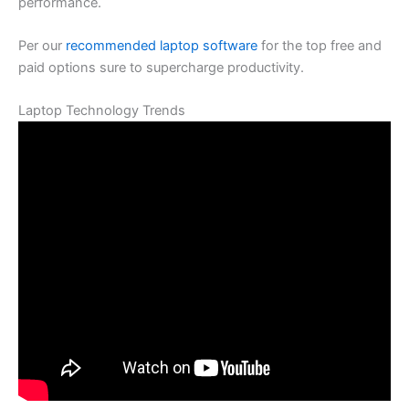
performance.
Per our
recommended laptop software
for the top free and
paid options sure to supercharge productivity.
Laptop Technology Trends