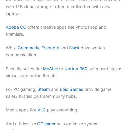
with 1TB cloud storage – often bundled free with new
laptops.
Adobe CC
offers creative apps like Photoshop and
Premiere.
While
Grammarly
,
Evernote
and
Slack
drive written
communication.
Security suites like
McAfee
or
Norton 360
safeguard against
viruses and online threats.
For PC gaming,
Steam
and
Epic Games
provide game
sales/libraries plus community hubs.
Media apps like
VLC
play everything.
And utilities like
CCleaner
help optimize system