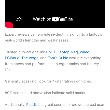
Expert reviews can provide in-depth insight into a laptop’s
real-world strengths and weaknesses.
Trusted publications like
CNET
,
Laptop Mag
,
Wired
,
PCWorld
,
The Verge
, and
Tom’s Guide
evaluate everything
from specs and performance to ergonomics and battery
life.
Generally speaking, look for 4-star ratings or higher.
80% scores and above also indicate solid marks.
Additionally,
Reddit
is a great source for crowdsourced user