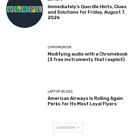
Immediately’s Quordle Hints, Clues
and Solutions for Friday, August 7,
2026
CHROMEBOOK
Modifying audio with a Chromebook
(3 free instruments that I exploit)
LAPTOP BLOGS
American Airways Is Rolling Again
Perks for Its Most Loyal Flyers
Load more