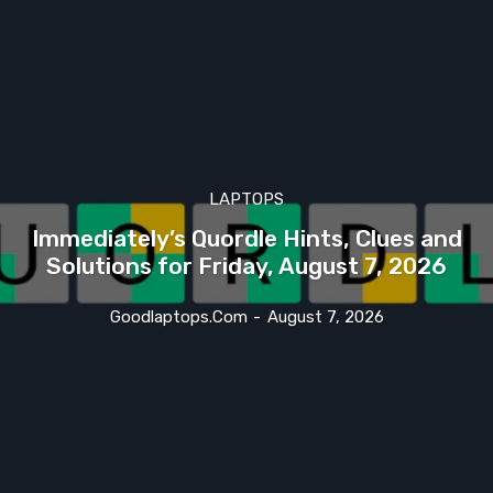
LAPTOPS
Immediately’s Quordle Hints, Clues and
Solutions for Friday, August 7, 2026
Goodlaptops.com
-
August 7, 2026