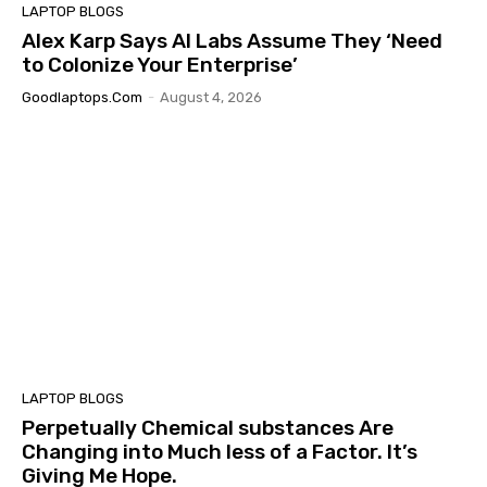
LAPTOP BLOGS
Alex Karp Says AI Labs Assume They ‘Need
to Colonize Your Enterprise’
Goodlaptops.com
-
August 4, 2026
LAPTOP BLOGS
Perpetually Chemical substances Are
Changing into Much less of a Factor. It’s
Giving Me Hope.