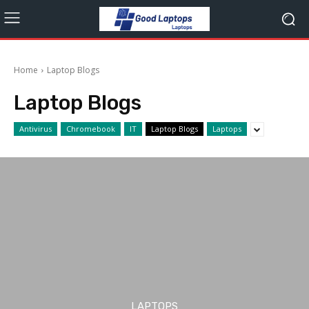
Home
Laptop Blogs
Laptop Blogs
Antivirus
Chromebook
IT
Laptop Blogs
Laptops
LAPTOPS