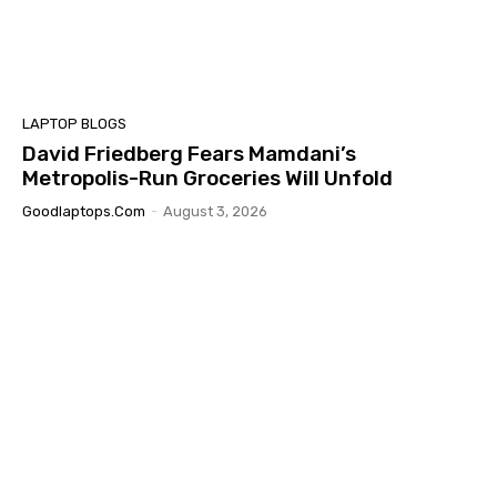
LAPTOP BLOGS
David Friedberg Fears Mamdani’s
Metropolis-Run Groceries Will Unfold
Goodlaptops.com
-
August 3, 2026