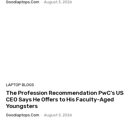
Goodlaptops.com
-
August 3, 2026
LAPTOP BLOGS
The Profession Recommendation PwC’s US
CEO Says He Offers to His Faculty-Aged
Youngsters
Goodlaptops.com
-
August 3, 2026