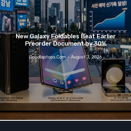
IT
New Galaxy Foldables Beat Earlier
Preorder Document by 30%
Goodlaptops.com
-
August 7, 2026