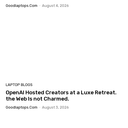
Goodlaptops.com
-
August 4, 2026
LAPTOP BLOGS
OpenAI Hosted Creators at a Luxe Retreat.
the Web Is not Charmed.
Goodlaptops.com
-
August 3, 2026