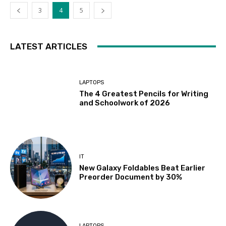
3
4
5
LATEST ARTICLES
LAPTOPS
The 4 Greatest Pencils for Writing
and Schoolwork of 2026
IT
New Galaxy Foldables Beat Earlier
Preorder Document by 30%
LAPTOPS