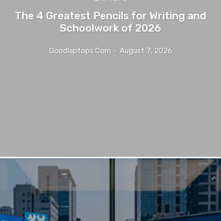
The 4 Greatest Pencils for Writing and
Schoolwork of 2026
Goodlaptops.com
-
August 7, 2026