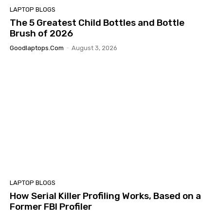
LAPTOP BLOGS
The 5 Greatest Child Bottles and Bottle
Brush of 2026
Goodlaptops.com
-
August 3, 2026
LAPTOP BLOGS
How Serial Killer Profiling Works, Based on a
Former FBI Profiler