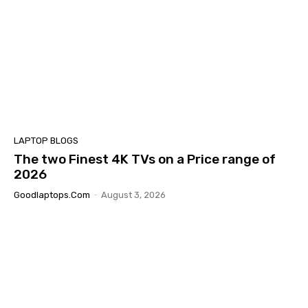
LAPTOP BLOGS
The two Finest 4K TVs on a Price range of
2026
Goodlaptops.com
-
August 3, 2026