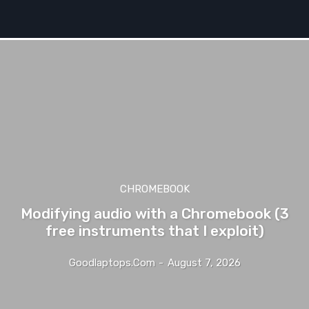
CHROMEBOOK
Modifying audio with a Chromebook (3
free instruments that I exploit)
Goodlaptops.com
-
August 7, 2026