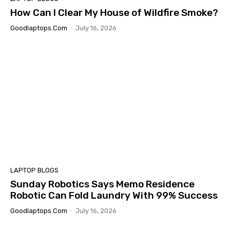
How Can I Clear My House of Wildfire Smoke?
Goodlaptops.com
-
July 16, 2026
LAPTOP BLOGS
Sunday Robotics Says Memo Residence
Robotic Can Fold Laundry With 99% Success
Goodlaptops.com
-
July 16, 2026