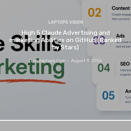
LAPTOPS VISION
High 5 Claude Advertising and
marketing Abilities on GitHub (Ranked
by Stars)
Goodlaptops.com
-
August 9, 2026