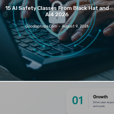
15 AI Safety Classes From Black Hat and
Ai4 2026
Goodlaptops.com
-
August 9, 2026