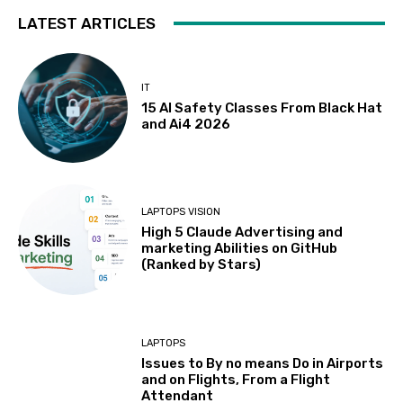
LATEST ARTICLES
IT
15 AI Safety Classes From Black Hat
and Ai4 2026
LAPTOPS VISION
High 5 Claude Advertising and
marketing Abilities on GitHub
(Ranked by Stars)
LAPTOPS
Issues to By no means Do in Airports
and on Flights, From a Flight
Attendant