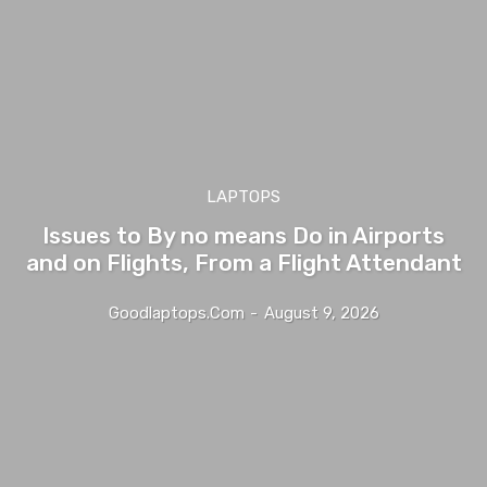
LAPTOPS
Issues to By no means Do in Airports
and on Flights, From a Flight Attendant
Goodlaptops.com
-
August 9, 2026