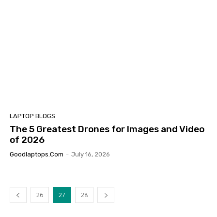
LAPTOP BLOGS
The 5 Greatest Drones for Images and Video
of 2026
Goodlaptops.com
-
July 16, 2026
26
27
28