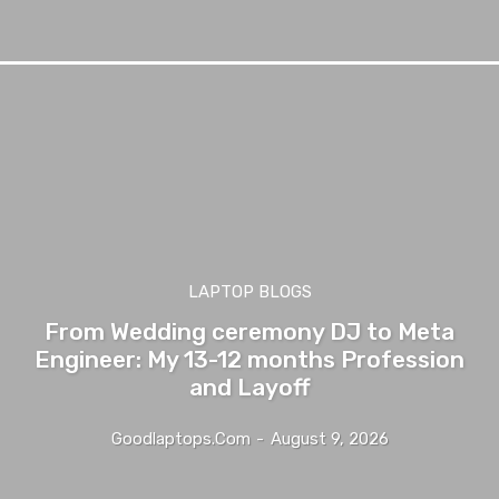
LAPTOP BLOGS
From Wedding ceremony DJ to Meta
Engineer: My 13-12 months Profession
and Layoff
Goodlaptops.com
-
August 9, 2026