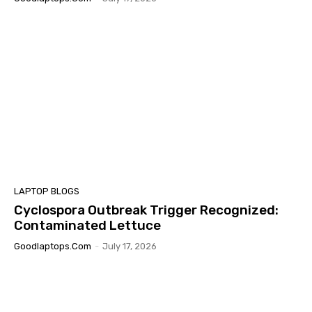
LAPTOP BLOGS
Cyclospora Outbreak Trigger Recognized:
Contaminated Lettuce
Goodlaptops.com
-
July 17, 2026