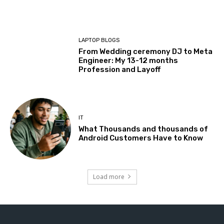
LAPTOP BLOGS
From Wedding ceremony DJ to Meta
Engineer: My 13-12 months
Profession and Layoff
IT
What Thousands and thousands of
Android Customers Have to Know
Load more