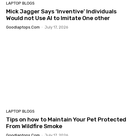
LAPTOP BLOGS
Mick Jagger Says ‘Inventive’ Individuals
Would not Use AI to Imitate One other
Goodlaptops.com
-
July 17, 2026
LAPTOP BLOGS
Tips on how to Maintain Your Pet Protected
From Wildfire Smoke
Goodlaptops.com
-
July 17, 2026