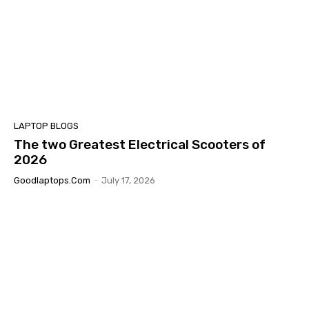
LAPTOP BLOGS
The two Greatest Electrical Scooters of
2026
Goodlaptops.com
-
July 17, 2026