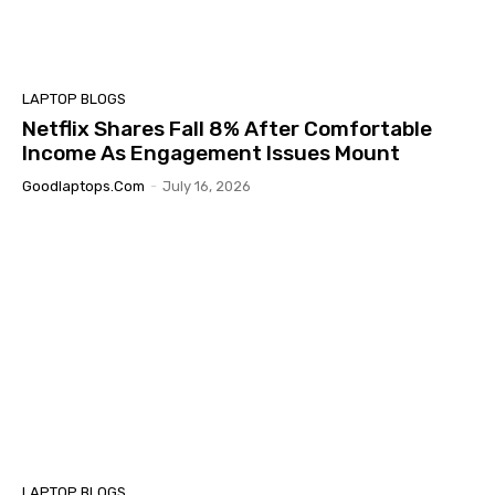
LAPTOP BLOGS
Netflix Shares Fall 8% After Comfortable
Income As Engagement Issues Mount
Goodlaptops.com
-
July 16, 2026
LAPTOP BLOGS