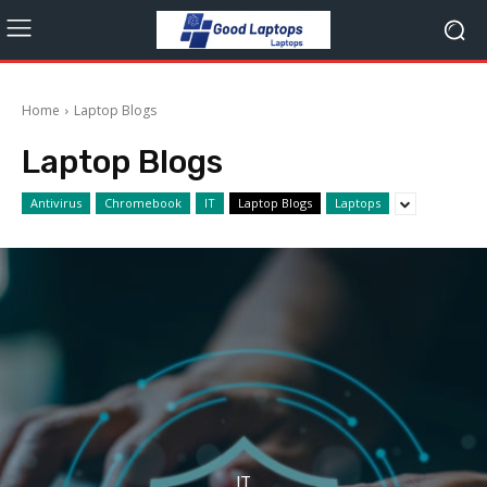
Home
Laptop Blogs
Laptop Blogs
Antivirus
Chromebook
IT
Laptop Blogs
Laptops
IT